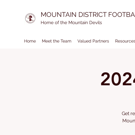
MOUNTAIN DISTRICT FOOTBA
Home of the Mountain Devils
Home
Meet the Team
Valued Partners
Resource
202
Get re
Mount