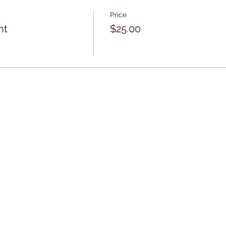
Price
ht
$25.00