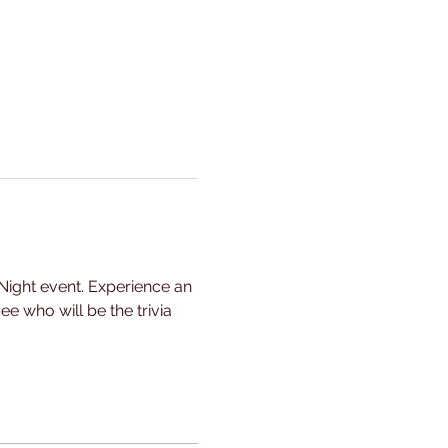
Night event. Experience an 
e who will be the trivia 