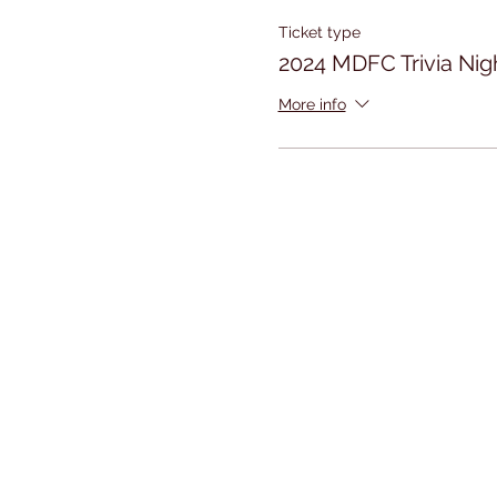
Ticket type
2024 MDFC Trivia Nig
More info