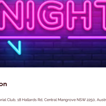
on
l Club, 18 Hallards Rd, Central Mangrove NSW 2250, Austr