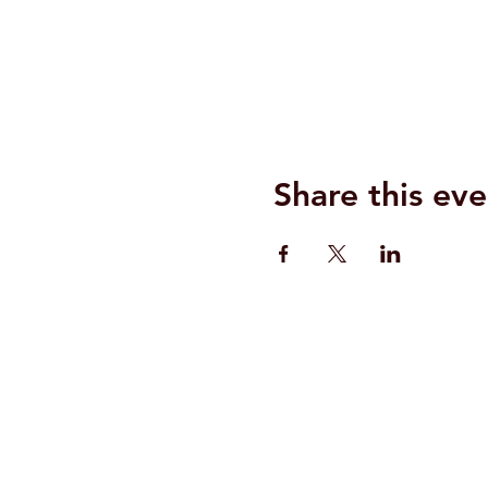
Share this eve