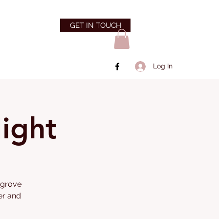
GET IN TOUCH
Log In
ight
angrove
er and