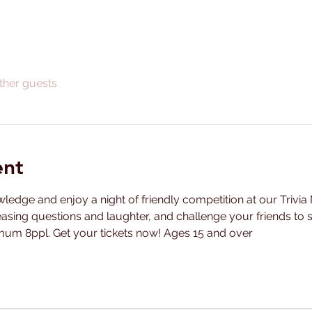
ther guests
ent
ledge and enjoy a night of friendly competition at our Trivia 
easing questions and laughter, and challenge your friends to se
m 8ppl. Get your tickets now! Ages 15 and over