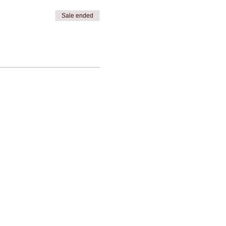
Sale ended