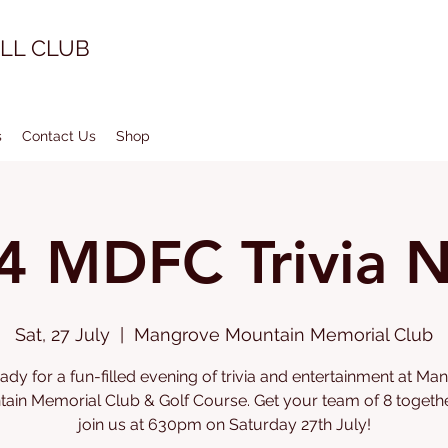
LL CLUB
s
Contact Us
Shop
4 MDFC Trivia N
Sat, 27 July
  |  
Mangrove Mountain Memorial Club
ady for a fun-filled evening of trivia and entertainment at M
ain Memorial Club & Golf Course. Get your team of 8 togeth
join us at 630pm on Saturday 27th July!