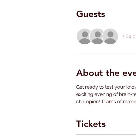
Guests
+ 64 o
About the ev
Get ready to test your know
exciting evening of brain-t
champion! Teams of maximu
Tickets