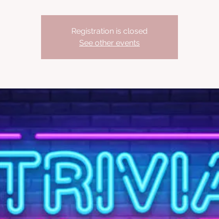
Registration is closed
See other events