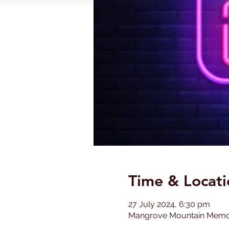
Time & Locati
27 July 2024, 6:30 pm
Mangrove Mountain Memoria