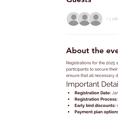
+ 1 ot
About the ev
Registrations for the 2025 s
participants to secure th
ensure that all necessary 
Important Detai
Registration Date:
 Ja
Registration Process:
Early bird discounts:
 
Payment plan options