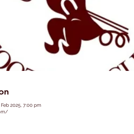
on
8 Feb 2025, 7:00 pm
com/