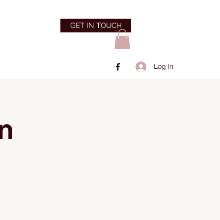
GET IN TOUCH
Log In
n