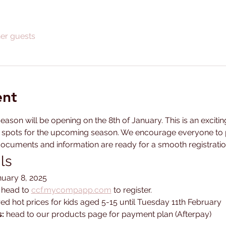
her guests
ent
eason will be opening on the 8th of January. This is an exciting
eir spots for the upcoming season. We encourage everyone to
documents and information are ready for a smooth registrati
ls
nuary 8, 2025
 head to 
ccf.mycompapp.com
 to register.
red hot prices for kids aged 5-15 until Tuesday 11th February
: 
head to our products page for payment plan (Afterpay)