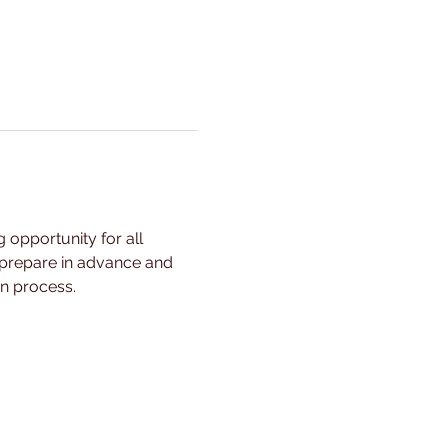
 opportunity for all 
 prepare in advance and 
on process.