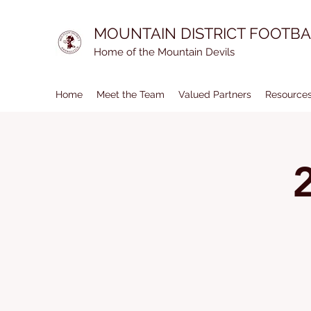
MOUNTAIN DISTRICT FOOTBA
Home of the Mountain Devils
Home
Meet the Team
Valued Partners
Resource