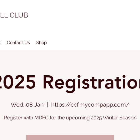
LL CLUB
s
Contact Us
Shop
2025 Registratio
Wed, 08 Jan
  |  
https://ccf.mycompapp.com/
Register with MDFC for the upcoming 2025 Winter Season