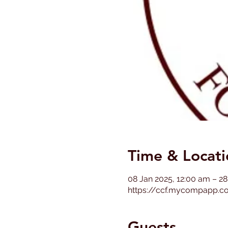
Time & Locati
08 Jan 2025, 12:00 am – 2
https://ccf.mycompapp.
Guests