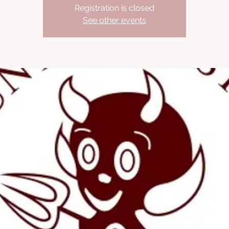
Registration is closed
See other events