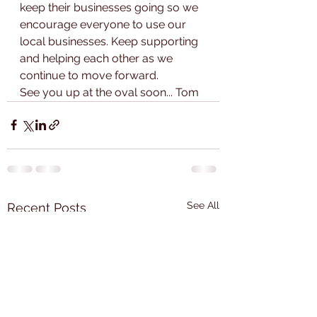
keep their businesses going so we 
encourage everyone to use our 
local businesses. Keep supporting 
and helping each other as we 
continue to move forward.
See you up at the oval soon... Tom
See All
Recent Posts