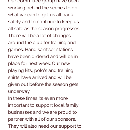
Our committee group have been 
working behind the scenes to do 
what we can to get us all back 
safely and to continue to keep us 
all safe as the season progresses. 
There will be a lot of changes 
around the club for training and 
games. Hand sanitiser stations 
have been ordered and will be in 
place for next week. Our new 
playing kits, polo's and training 
shirts have arrived and will be 
given out before the season gets 
underway. 
In these times its even more 
important to support local family 
businesses and we are proud to 
partner with all of our sponsors. 
They will also need our support to 