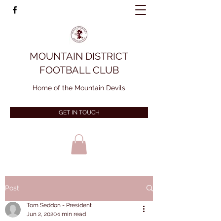
MOUNTAIN DISTRICT
FOOTBALL CLUB
Home of the Mountain Devils
GET IN TOUCH
Post
Tom Seddon - President
Jun 2, 2020
1 min read