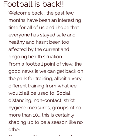
Football is back!!
Welcome back... the past few 
months have been an interesting 
time for all of us and i hope that 
everyone has stayed safe and 
healthy and hasnt been too 
affected by the current and 
ongoing health situation.
From a football point of view, the 
good news is we can get back on 
the park for training, albeit a very 
different training from what we 
would all be used to. Social 
distancing, non-contact, strict 
hygiene measures, groups of no 
more than 10... this is certainly 
shaping up to be a season like no 
other.