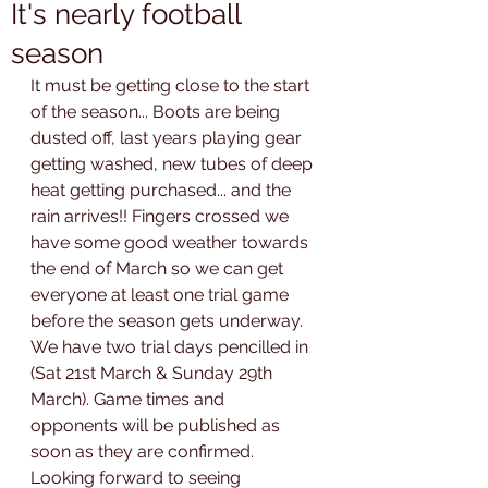
It's nearly football
season
It must be getting close to the start 
of the season... Boots are being 
dusted off, last years playing gear 
getting washed, new tubes of deep 
heat getting purchased... and the 
rain arrives!! Fingers crossed we 
have some good weather towards 
the end of March so we can get 
everyone at least one trial game 
before the season gets underway.
We have two trial days pencilled in 
(Sat 21st March & Sunday 29th 
March). Game times and 
opponents will be published as 
soon as they are confirmed. 
Looking forward to seeing 