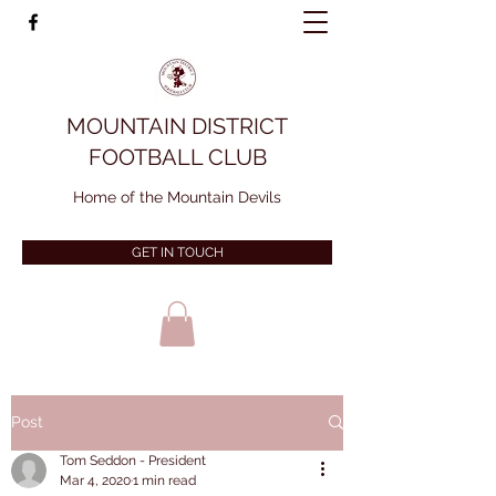
MOUNTAIN DISTRICT
FOOTBALL CLUB
Home of the Mountain Devils
GET IN TOUCH
Post
Tom Seddon - President
Mar 4, 2020
1 min read