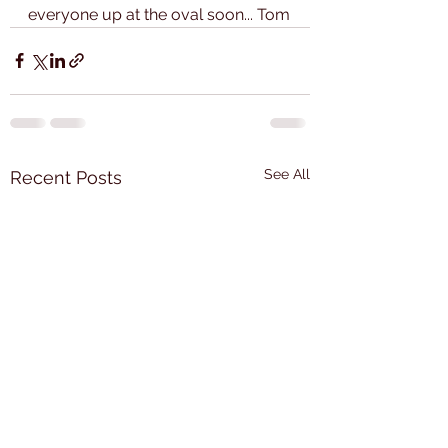
everyone up at the oval soon... Tom
See All
Recent Posts